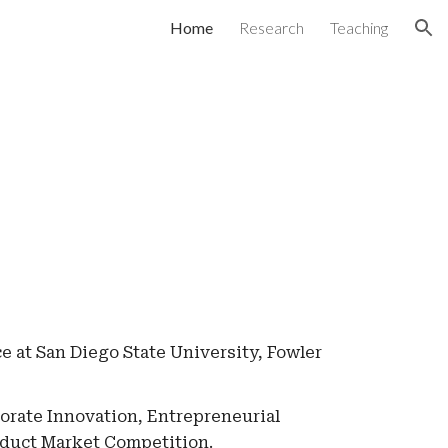
Home
Research
Teaching
ion
ce at San Diego State University, Fowler
rate Innovation, Entrepreneurial
oduct Market Competition.