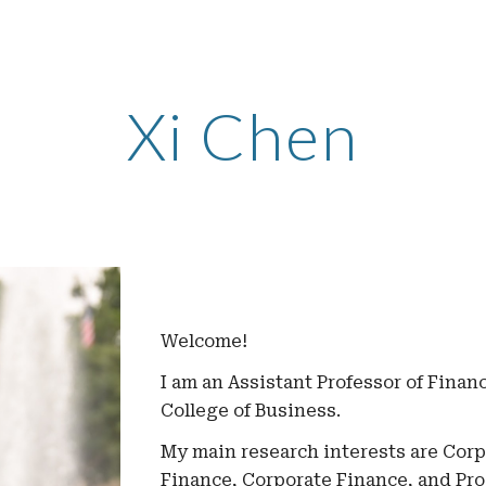
ip to main content
Skip to navigat
Xi Chen
Welcome!
I am an Assistant Professor of Finan
College of Business.
My main research interests are
Corpo
Finance, Corporate Finance, and Pr