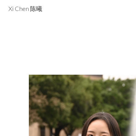
Xi Chen 陈曦
Sk