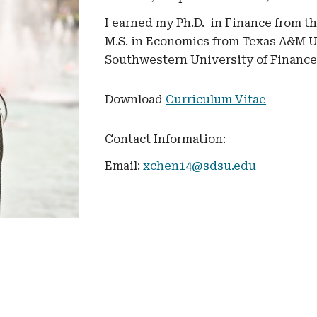
I earned my
Ph.D.
in Finance
from t
M.S. in Economics from Texas A&M Un
Southwestern University of Financ
Download
Curriculum Vitae
Contact Information:
Email:
xchen14@sdsu.edu