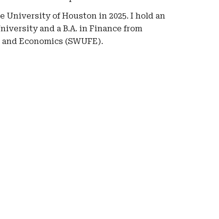
he
University of Houston
in 2025. I hold
an
iversity and a B.A. in Finance from
e and Economics (SWUFE).